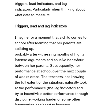
triggers, lead indicators, and lag 
indicators. Particularly when thinking about 
what data to measure. 
Triggers, lead and lag indicators
Imagine for a moment that a child comes to 
school after learning that her parents are 
splitting up, 
probably after witnessing months of highly 
intense arguments and abusive behaviour 
between her parents. Subsequently, her 
performance at school over the next couple 
of weeks drops. The teachers, not knowing 
the full extent of the situation, naturally look 
at the performance (the lag indicator) and 
try to incentivise better performance through 
discipline, working harder or some other 
intervention designed to increase 