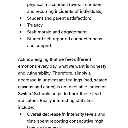
physical misconduct (overall numbers 
and recurring incidents of individuals); 
Student and parent satisfaction; 
Truancy 
Staff morale and engagement; 
Student self reported connectedness 
and support. 
Acknowledging that we feel different 
emotions every day, what we want is honesty 
and vulnerability. Therefore, simply a 
decrease in unpleasant feelings (sad, scared, 
anxious and angry) is not a reliable indicator. 
Switch4Schools helps to track these lead 
indicators. Really interesting statistics 
include: 
Overall decrease in intensity levels and 
time spent reporting consecutive high 
levels of arousal; 