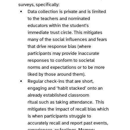
surveys, specifically:  
Data collection is private and is limited 
to the teachers and nominated 
educators within the student's 
immediate trust circle. This mitigates 
many of the social influences and fears 
that drive response bias (where 
participants may provide inaccurate 
responses to conform to societal 
norms and expectations or to be more 
liked by those around them). 
Regular check-ins that are short, 
engaging and ‘habit stacked’ onto an 
already established classroom 
ritual such as taking attendance.  This 
mitigates the impact of recall bias which 
is when participants struggle to 
accurately recall and report past events, 
experiences, or feelings. Memory 