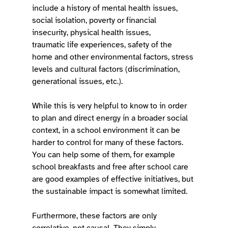
include a history of mental health issues, 
social isolation, poverty or financial 
insecurity, physical health issues, 
traumatic life experiences, safety of the 
home and other environmental factors, stress 
levels and cultural factors (discrimination, 
generational issues, etc.).  
While this is very helpful to know to in order 
to plan and direct energy in a broader social 
context, in a school environment it can be 
harder to control for many of these factors. 
You can help some of them, for example 
school breakfasts and free after school care 
are good examples of effective initiatives, but 
the sustainable impact is somewhat limited.  
Furthermore, these factors are only 
correlative, not causal. They simply 