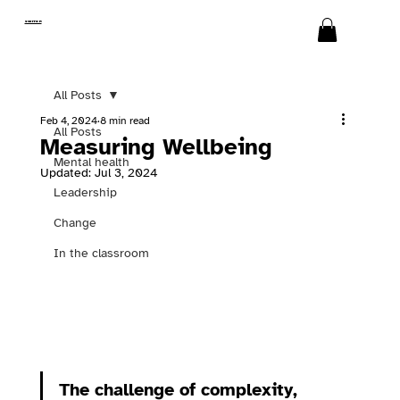
SWITCH
All Posts
Feb 4, 2024
8 min read
All Posts
Measuring Wellbeing
Mental health
Updated:
Jul 3, 2024
Leadership
Change
In the classroom
The challenge of complexity, 