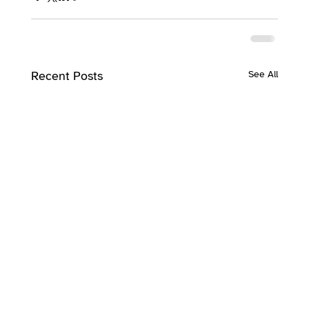
Recent Posts
See All