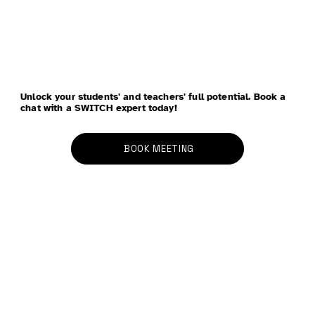
Unlock your students' and teachers' full potential. Book a
chat with a SWITCH expert today!
BOOK MEETING
Four Approaches to Using Wellbeing Data