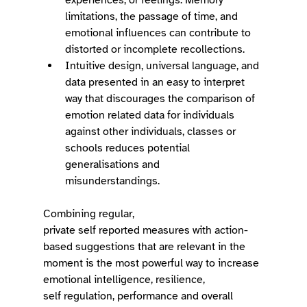
limitations, the passage of time, and 
emotional influences can contribute to 
distorted or incomplete recollections. 
Intuitive design, universal language, and 
data presented in an easy to interpret 
way that discourages the comparison of 
emotion related data for individuals 
against other individuals, classes or 
schools reduces potential 
generalisations and 
misunderstandings.    
Combining regular, 
private self reported measures with action-
based suggestions that are relevant in the 
moment is the most powerful way to increase 
emotional intelligence, resilience, 
self regulation, performance and overall 