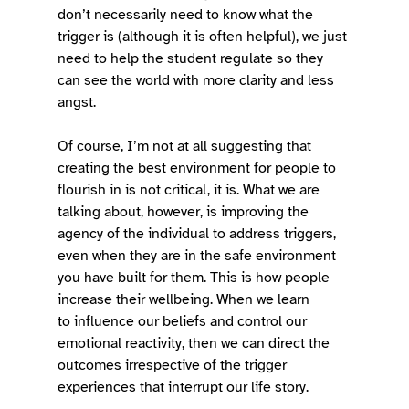
don’t necessarily need to know what the 
trigger is (although it is often helpful), we just 
need to help the student regulate so they 
can see the world with more clarity and less 
angst.  
Of course, I’m not at all suggesting that 
creating the best environment for people to 
flourish in is not critical, it is. What we are 
talking about, however, is improving the 
agency of the individual to address triggers, 
even when they are in the safe environment 
you have built for them. This is how people 
increase their wellbeing. When we learn 
to influence our beliefs and control our 
emotional reactivity, then we can direct the 
outcomes irrespective of the trigger 
experiences that interrupt our life story.  