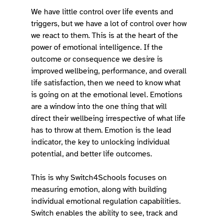
We have little control over life events and 
triggers, but we have a lot of control over how 
we react to them. This is at the heart of the 
power of emotional intelligence. If the 
outcome or consequence we desire is 
improved wellbeing, performance, and overall 
life satisfaction, then we need to know what 
is going on at the emotional level. Emotions 
are a window into the one thing that will 
direct their wellbeing irrespective of what life 
has to throw at them. Emotion is the lead 
indicator, the key to unlocking individual 
potential, and better life outcomes. 
This is why Switch4Schools focuses on 
measuring emotion, along with building 
individual emotional regulation capabilities. 
Switch enables the ability to see, track and 