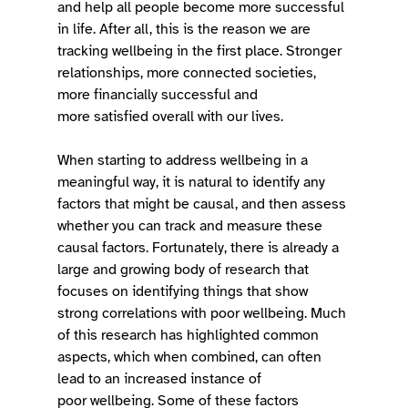
and help all people become more successful 
in life. After all, this is the reason we are 
tracking wellbeing in the first place. Stronger 
relationships, more connected societies, 
more financially successful and 
more satisfied overall with our lives. 
When starting to address wellbeing in a 
meaningful way, it is natural to identify any 
factors that might be causal, and then assess 
whether you can track and measure these 
causal factors. Fortunately, there is already a 
large and growing body of research that 
focuses on identifying things that show 
strong correlations with poor wellbeing. Much 
of this research has highlighted common 
aspects, which when combined, can often 
lead to an increased instance of 
poor wellbeing. Some of these factors 