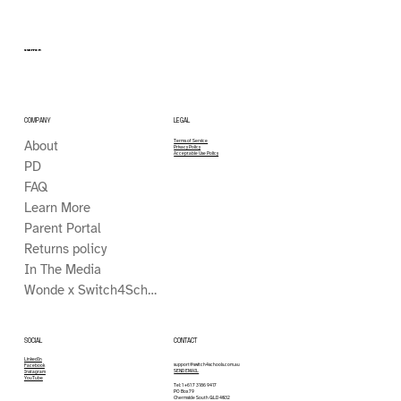
SWITCH
COMPANY
LEGAL
About
Terms of Service
Privacy Policy
Acceptable Use Policy
PD
FAQ
Learn More
Parent Portal
Returns policy
In The Media
Wonde x Switch4Schools
CONTACT
SOCIAL
LinkedIn
support@switch4schools.com.au
Facebook
SEND EMAIL
Instagram
YouTube
Tel: 1 +61 7 3186 9417
PO Box 79
Chermside South QLD 4032