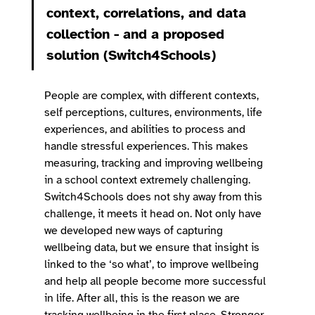
context, correlations, and data 
collection - and a proposed 
solution (Switch4Schools)
People are complex, with different contexts, 
self perceptions, cultures, environments, life 
experiences, and abilities to process and 
handle stressful experiences. This makes 
measuring, tracking and improving wellbeing 
in a school context extremely challenging. 
Switch4Schools does not shy away from this 
challenge, it meets it head on. Not only have 
we developed new ways of capturing 
wellbeing data, but we ensure that insight is 
linked to the ‘so what’, to improve wellbeing 
and help all people become more successful 
in life. After all, this is the reason we are 
tracking wellbeing in the first place. Stronger 