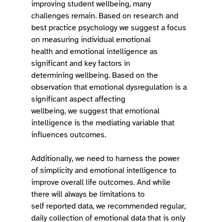
improving student wellbeing, many 
challenges remain. Based on research and 
best practice psychology we suggest a focus 
on measuring individual emotional 
health and emotional intelligence as 
significant and key factors in 
determining wellbeing. Based on the 
observation that emotional dysregulation is a 
significant aspect affecting 
wellbeing, we suggest that emotional 
intelligence is the mediating variable that 
influences outcomes.  
Additionally, we need to harness the power 
of simplicity and emotional intelligence to 
improve overall life outcomes. And while 
there will always be limitations to 
self reported data, we recommended regular, 
daily collection of emotional data that is only 