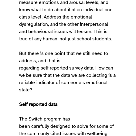
measure emotions and arousal levels, and 
know what to do about it at an individual and 
class level. Address the emotional 
dysregulation, and the other interpersonal 
and behavioural issues will lessen. This is 
true of any human, not just school students. 
But there is one point that we still need to 
address, and that is 
regarding self reported survey data. How can 
we be sure that the data we are collecting is a 
reliable indicator of someone’s emotional 
state?  
Self reported data
The Switch program has 
been carefully designed to solve for some of 
the commonly cited issues with wellbeing 