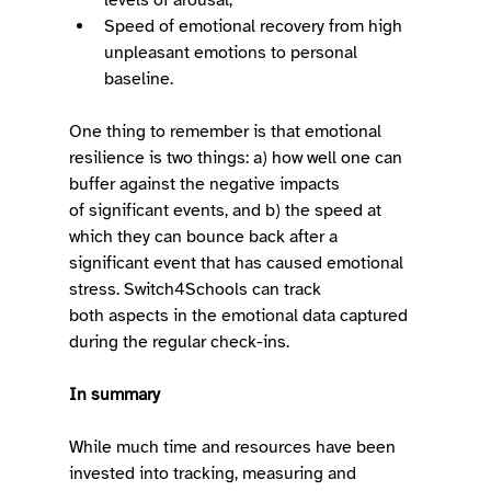
Speed of emotional recovery from high 
unpleasant emotions to personal 
baseline.  
One thing to remember is that emotional 
resilience is two things: a) how well one can 
buffer against the negative impacts 
of significant events, and b) the speed at 
which they can bounce back after a 
significant event that has caused emotional 
stress. Switch4Schools can track 
both aspects in the emotional data captured 
during the regular check-ins. 
In summary
While much time and resources have been 
invested into tracking, measuring and 