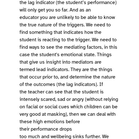
the lag indicator (the student’s performance) 
will only get you so far. And as an 
educator you are unlikely to be able to know 
the true nature of the triggers. We need to 
find something that indicates how the 
student is reacting to the trigger. We need to 
find ways to see the mediating factors, in this 
case the student's emotional state. Things 
that give us insight into mediators are 
termed lead indicators. They are the things 
that occur prior to, and determine the nature 
of the outcomes (the lag indicators). If 
the teacher can see that the student is 
intensely scared, sad or angry (without relying 
on facial or social cues which children can be 
very good at masking), then we can deal with 
these high emotions before 
their performance drops 
too much and wellbeing sinks further. We 