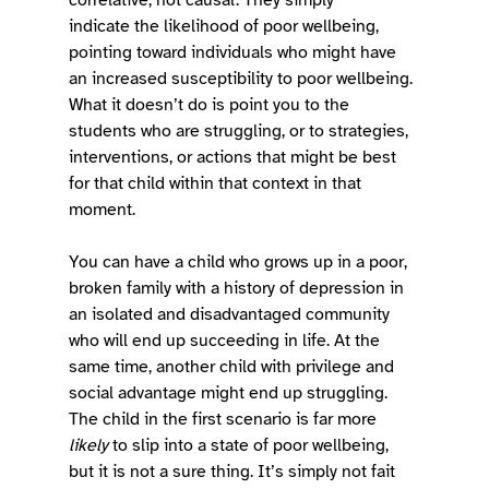
indicate the likelihood of poor wellbeing, 
pointing toward individuals who might have 
an increased susceptibility to poor wellbeing. 
What it doesn’t do is point you to the 
students who are struggling, or to strategies, 
interventions, or actions that might be best 
for that child within that context in that 
moment.  
You can have a child who grows up in a poor, 
broken family with a history of depression in 
an isolated and disadvantaged community 
who will end up succeeding in life. At the 
same time, another child with privilege and 
social advantage might end up struggling. 
The child in the first scenario is far more 
likely
 to slip into a state of poor wellbeing, 
but it is not a sure thing. It’s simply not fait 