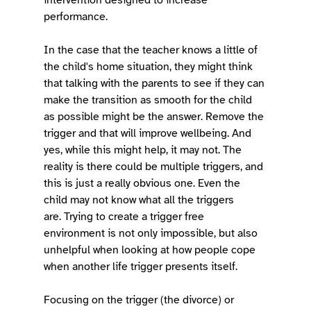
performance. 
In the case that the teacher knows a little of 
the child's home situation, they might think 
that talking with the parents to see if they can 
make the transition as smooth for the child 
as possible might be the answer. Remove the 
trigger and that will improve wellbeing. And 
yes, while this might help, it may not. The 
reality is there could be multiple triggers, and 
this is just a really obvious one. Even the 
child may not know what all the triggers 
are. Trying to create a trigger free 
environment is not only impossible, but also 
unhelpful when looking at how people cope 
when another life trigger presents itself. 
Focusing on the trigger (the divorce) or 