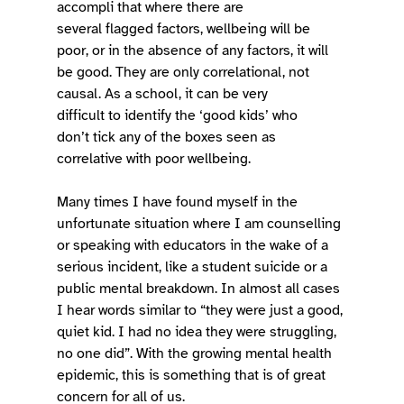
accompli that where there are 
several flagged factors, wellbeing will be 
poor, or in the absence of any factors, it will 
be good. They are only correlational, not 
causal. As a school, it can be very 
difficult to identify the ‘good kids’ who 
don’t tick any of the boxes seen as 
correlative with poor wellbeing.  
Many times I have found myself in the 
unfortunate situation where I am counselling 
or speaking with educators in the wake of a 
serious incident, like a student suicide or a 
public mental breakdown. In almost all cases 
I hear words similar to “they were just a good, 
quiet kid. I had no idea they were struggling, 
no one did”. With the growing mental health 
epidemic, this is something that is of great 
concern for all of us. 