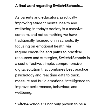
A final word regarding Switch4Schools…
As parents and educators, practically 
improving student mental health and 
wellbeing in today's society is a massive 
concern, and not something we have 
traditionally focused on in schools. By 
focusing on emotional health, via 
regular check-ins and paths to practical 
resources and strategies, Switch4Schools is 
a cost effective, simple, comprehensive 
digital solution that combines best practice 
psychology and real time data to track, 
measure and build emotional intelligence to 
improve performance, behaviour, and 
wellbeing. 
Switch4Schools is not only proven to be a 