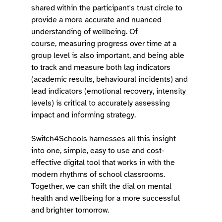
shared within the participant's trust circle to 
provide a more accurate and nuanced 
understanding of wellbeing. Of 
course, measuring progress over time at a 
group level is also important, and being able 
to track and measure both lag indicators 
(academic results, behavioural incidents) and 
lead indicators (emotional recovery, intensity 
levels) is critical to accurately assessing 
impact and informing strategy. 
Switch4Schools harnesses all this insight 
into one, simple, easy to use and cost-
effective digital tool that works in with the 
modern rhythms of school classrooms. 
Together, we can shift the dial on mental 
health and wellbeing for a more successful 
and brighter tomorrow. 