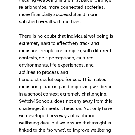
relationships, more connected societies, 
more financially successful and more 
satisfied overall with our lives.
There is no doubt that individual wellbeing is 
extremely hard to effectively track and 
measure. People are complex, with different 
contexts, self-perceptions, cultures, 
environments, life experiences, and 
abilities to process and 
handle stressful experiences. This makes 
measuring, tracking and improving wellbeing 
in a school context extremely challenging. 
Switch4Schools does not shy away from this 
challenge, it meets it head on. Not only have 
we developed new ways of capturing 
wellbeing data, but we ensure that insight is 
linked to the ‘so what’, to improve wellbeing 