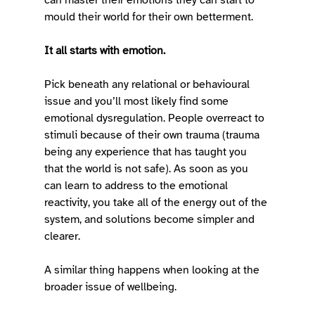
mould their world for their own betterment. 
It all starts with emotion.
Pick beneath any relational or behavioural 
issue and you’ll most likely find some 
emotional dysregulation. People overreact to 
stimuli because of their own trauma (trauma 
being any experience that has taught you 
that the world is not safe). As soon as you 
can learn to address to the emotional 
reactivity, you take all of the energy out of the 
system, and solutions become simpler and 
clearer.  
A similar thing happens when looking at the 
broader issue of wellbeing.  