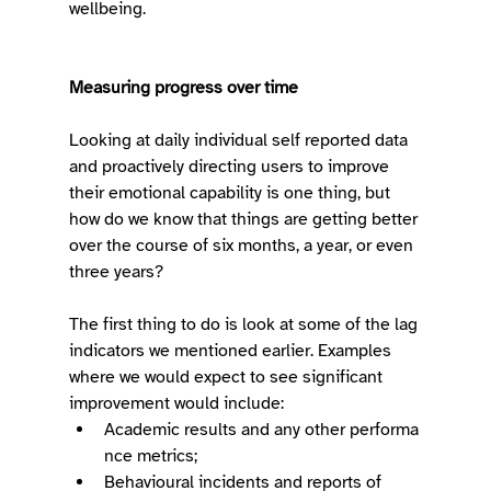
wellbeing. 
Measuring progress over time
Looking at daily individual self reported data 
and proactively directing users to improve 
their emotional capability is one thing, but 
how do we know that things are getting better 
over the course of six months, a year, or even 
three years? 
The first thing to do is look at some of the lag 
indicators we mentioned earlier. Examples 
where we would expect to see significant 
improvement would include: 
Academic results and any other performa
nce metrics; 
Behavioural incidents and reports of 