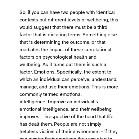
So, if you can have two people with identical 
contexts but different levels of wellbeing, this 
would suggest that there must be a third 
factor that is dictating terms. Something else 
that is determining the outcome, or that 
mediates the impact of these correlational 
factors on psychological health and 
wellbeing. As it turns out there is such a 
factor. Emotions. Specifically, the extent to 
which an individual can perceive, understand, 
manage, and use their emotions. This is more 
commonly termed emotional 
intelligence. Improve an individual’s 
emotional intelligence, and their wellbeing 
improves – irrespective of the hand that life 
has dealt them. People are not simply 
helpless victims of their environment - if they 
can master their emotions they can start to 