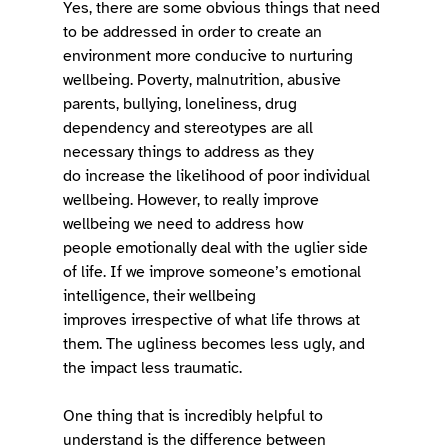
Yes, there are some obvious things that need 
to be addressed in order to create an 
environment more conducive to nurturing 
wellbeing. Poverty, malnutrition, abusive 
parents, bullying, loneliness, drug 
dependency and stereotypes are all 
necessary things to address as they 
do increase the likelihood of poor individual 
wellbeing. However, to really improve 
wellbeing we need to address how 
people emotionally deal with the uglier side 
of life. If we improve someone’s emotional 
intelligence, their wellbeing 
improves irrespective of what life throws at 
them. The ugliness becomes less ugly, and 
the impact less traumatic.  
One thing that is incredibly helpful to 
understand is the difference between 