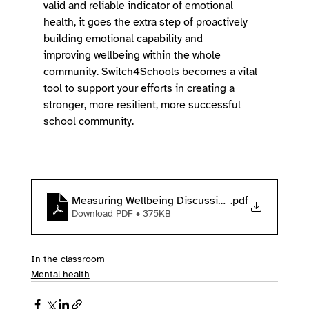
valid and reliable indicator of emotional 
health, it goes the extra step of proactively 
building emotional capability and 
improving wellbeing within the whole 
community. Switch4Schools becomes a vital 
tool to support your efforts in creating a 
stronger, more resilient, more successful 
school community. 
Measuring Wellbeing Discussion Paper
.pdf
Download PDF • 375KB
In the classroom
Mental health