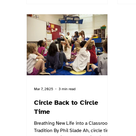
Mar 7, 2025
3 min read
Circle Back to Circle
Time
Breathing New Life into a Classroom
Tradition By Phil Slade Ah, circle time