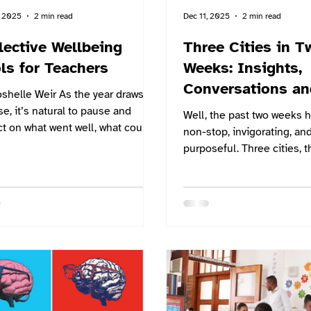
, 2025
2 min read
Dec 11, 2025
2 min read
lective Wellbeing
Three Cities in T
ls for Teachers
Weeks: Insights,
Conversations an
shelle Weir As the year draws to
Steps
se, it’s natural to pause and
Well, the past two weeks 
ct on what went well, what could
non-stop, invigorating, an
 been better, and where you want
purposeful. Three cities, t
ad next. At Switch, we believe
conferences, and many th
structured reflection is the key to
conversations about the fu
ingful growth. That’s why we’ve
student wellbeing and saf
ed two simple yet powerful tools
different education systems. 
lp you finish the year strong and
GESS Dubai, to the DSB In
 the next one with clarity: our
School – Deutsche Schul
onal SWOT Analysis template
Symposium in Mumbai, and
oal Setting template. Why
DIDAC INDIA in Delhi, ea
Reflective Practice Matters Reflection
offered a different lens o