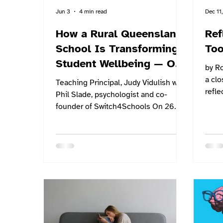
Jun 3
4 min read
Dec 11
How a Rural Queensland
Ref
School Is Transforming
Too
Student Wellbeing — One
by Ro
Check-In at a Time
a clo
Teaching Principal, Judy Vidulish with
refle
Phil Slade, psychologist and co-
have
founder of Switch4Schools On 26
to he
May, Switch4Schools co-founder and
that 
psychologist Phil Slade visited
mean
Hampden State School — a small
creat
rural school just north of Mackay on
to he
the Bruce Highway — to host a
start
community event for parents,
Pers
educators, and school leaders. The
and G
event was promoted through the
school and across the Northern