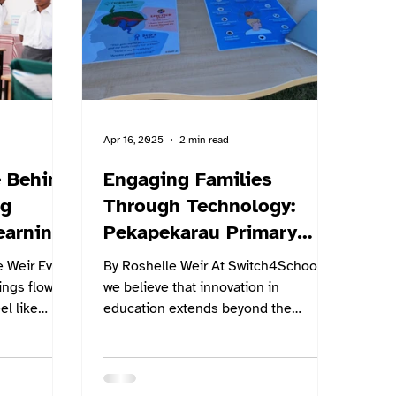
ls can
lbeing in a
Apr 16, 2025
2 min read
 Behind
Engaging Families
ng
Through Technology:
earning
Pekapekarau Primary
School Shines with
ir Ever
By Roshelle Weir At Switch4Schools,
Switch4Schools
ngs flow
we believe that innovation in
el like
education extends beyond the
shows...
classroom walls—it’s about bringing
the...