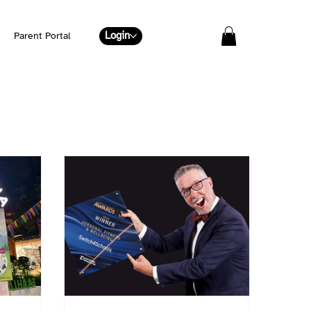
Login
Parent Portal