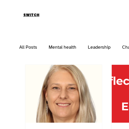
SWITCH
All Posts
Mental health
Leadership
Ch