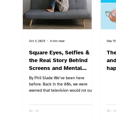
Highway Cluster Schools, a group of
seven rural small schools in the
region. The respo
Oct 3, 2025
4 min read
Sep 15
Square Eyes, Selfies &
The
the Real Story Behind
and 
Screens and Mental
ha
Health
psy
By Phil Slade We’ve been here
sch
before. Back in the 80s, we were
warned that television would rot our
brains. “Too much screen time,” they...