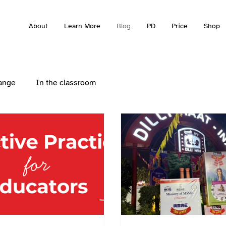
About
Learn More
Blog
PD
Price
Shop
ange
In the classroom