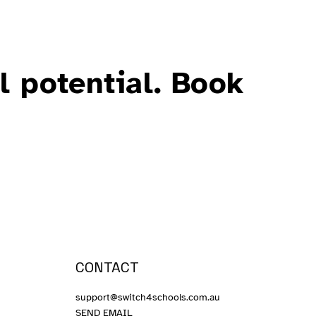
l potential. Book
CONTACT
support@switch4schools.com.au
SEND EMAIL