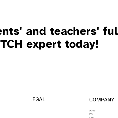
nts' and teachers' ful
ITCH expert today!
LEGAL
COMPANY
About
PD