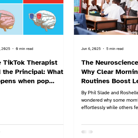
core challenge: how schoo
better support student wel
rapid
, 2025
0 min read
Jun 6, 2025
5 min read
 TikTok Therapist
The Neuroscience
the Principal: What
Why Clear Morni
ppens when pop
Routines Boost L
chology goes to
By Phil Slade and Roshelle We
ool?
wondered why some morni
effortlessly while others fe
chaos? Neuroscience now 