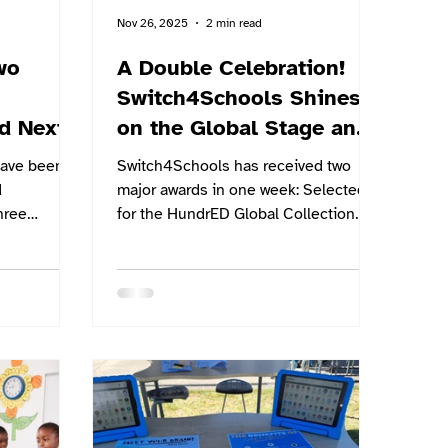
Nov 26, 2025
2 min read
wo
A Double Celebration!
Switch4Schools Shines
d Next
on the Global Stage and
at Home
have been
Switch4Schools has received two
d
major awards in one week: Selected
hree
for the HundrED Global Collection
oughtful
2026, and Winners at the 2025
ture of
Sunshine Coast Business Awards.
ety across
That’s both international applause
From
and local high-fives for the same
ternational
mission: helping students understand
e Bombay
emotions, build resilience and re-
 finally
engage with learning — without
ch event
adding extra complexity to a teacher’s
n the same
day.