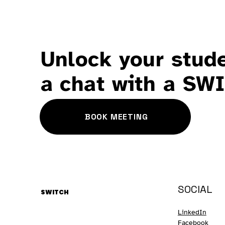
Unlock your stude
a chat with a SW
BOOK MEETING
SOCIAL
SWITCH
LinkedIn
Facebook