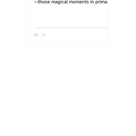
—those magical moments in primary
classrooms where we sit...