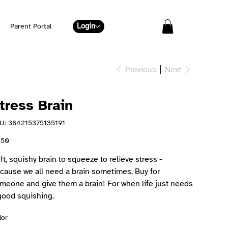
Login
Parent Portal
Previous
Next
tress Brain
SKU
U:
364215375135191
364215375135191
e
.50
ft, squishy brain to squeeze to relieve stress -
cause we all need a brain sometimes. Buy for
meone and give them a brain! For when life just needs
good squishing.
lor