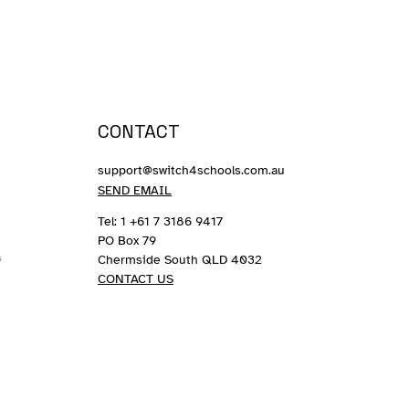
CONTACT
support@switch4schools.com.au
SEND EMAIL
Tel: 1 +61 7 3186 9417
PO Box 79
Chermside South QLD 4032
s
CONTACT US