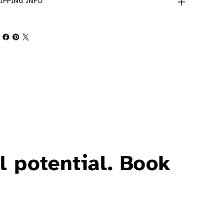
IPPING INFO
l potential. Book