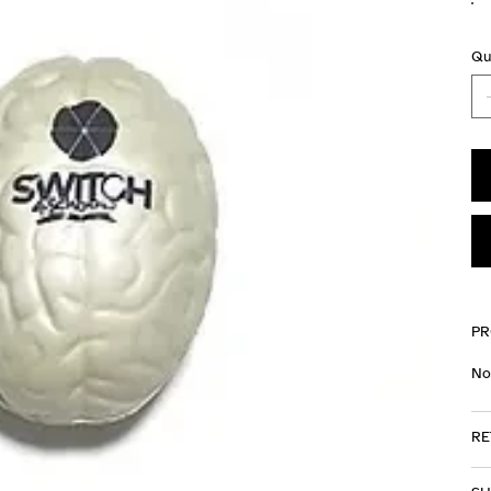
Qu
PR
No
RE