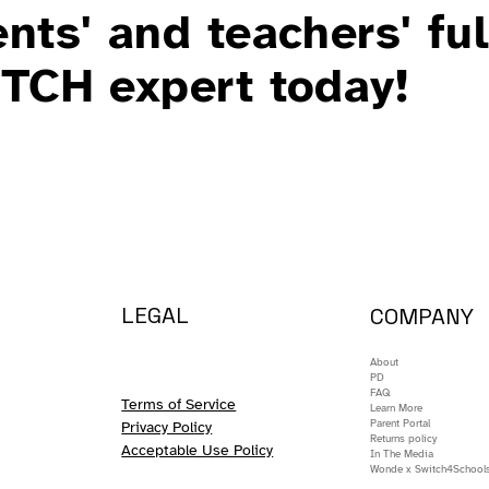
nts' and teachers' ful
ITCH expert today!
LEGAL
COMPANY
About
PD
FAQ
Terms of Service
Learn More
Parent Portal
Privacy Policy
Returns policy
Acceptable Use Policy
In The Media
Wonde x Switch4School