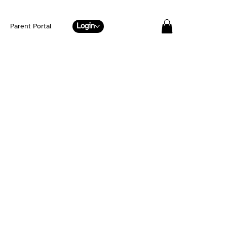
Login
Parent Portal