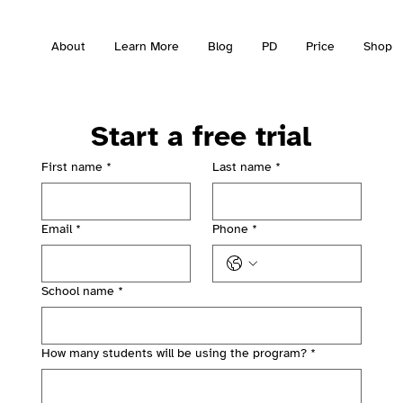
About
Learn More
Blog
PD
Price
Shop
Start a free trial
First name
*
Last name
*
Email
*
Phone
*
School name
*
How many students will be using the program?
*