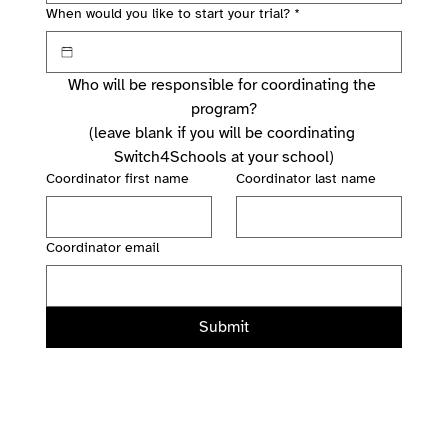
When would you like to start your trial?
*
Who will be responsible for coordinating the 
program?
(leave blank if you will be coordinating 
Switch4Schools at your school)
Coordinator first name
Coordinator last name
Coordinator email
Submit