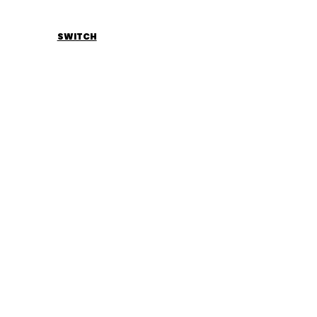
SWITCH