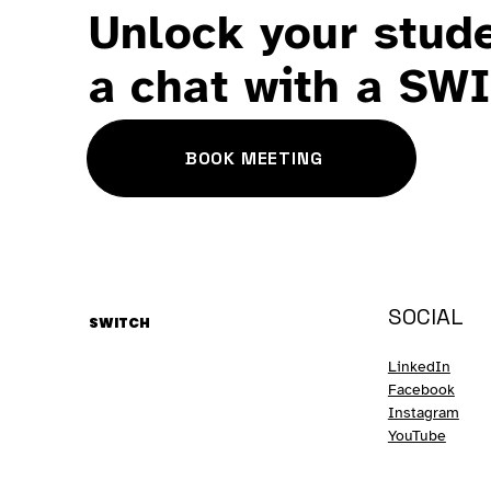
Unlock your stude
a chat with a SW
BOOK MEETING
SOCIAL
SWITCH
LinkedIn
Facebook
Instagram
YouTube