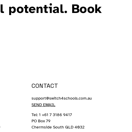
l potential. Book
CONTACT
support@switch4schools.com.au
SEND EMAIL
Tel: 1 +61 7 3186 9417
PO Box 79
Chermside South QLD 4032
s