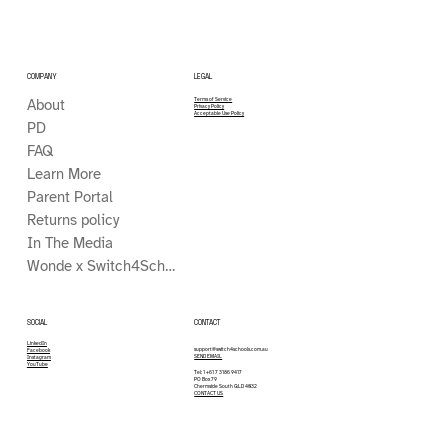
COMPANY
LEGAL
About
Terms of Service
Privacy Policy
Acceptable Use Policy
PD
FAQ
Learn More
Parent Portal
Returns policy
In The Media
Wonde x Switch4Schools
CONTACT
SOCIAL
LinkedIn
support@switch4schools.com.au
Facebook
SEND EMAIL
Instagram
YouTube
Tel: 1 +61 7 3186 9417
PO Box 79
Chermside South QLD 4032
CONTACT US