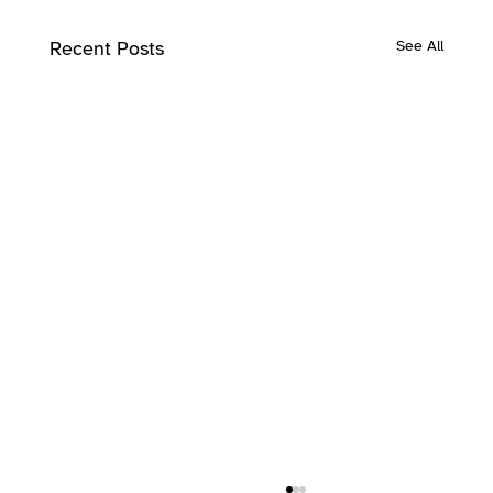
Recent Posts
See All