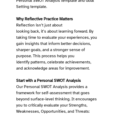
Personal SWOT Analysis template and Goal 
Setting template. 
Why Reflective Practice Matters
Reflection isn’t just about 
looking back, it’s about learning forward. By 
taking time to evaluate your experiences, you 
gain insights that inform better decisions, 
sharper goals, and a stronger sense of 
purpose. This process helps you 
identify patterns, celebrate achievements, 
and acknowledge areas for improvement. 
Start with a Personal SWOT Analysis
Our Personal SWOT Analysis provides a 
framework for self-assessment that goes 
beyond surface-level thinking. It encourages 
you to critically evaluate your Strengths, 
Weaknesses, Opportunities, and Threats: 