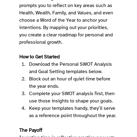
prompts you to reflect on key areas such as 
Health, Wealth, Family, and Values, and even 
choose a Word of the Year to anchor your 
intentions. By mapping out your priorities, 
you create a clear roadmap for personal and 
professional growth. 
How to Get Started
Download the Personal SWOT Analysis 
and Goal Setting templates below. 
Block out an hour of quiet time before 
the year ends. 
Complete your SWOT analysis first, then 
use those insights to shape your goals. 
Keep your templates handy, they’ll serve 
as a reference point throughout the year. 
The Payoff