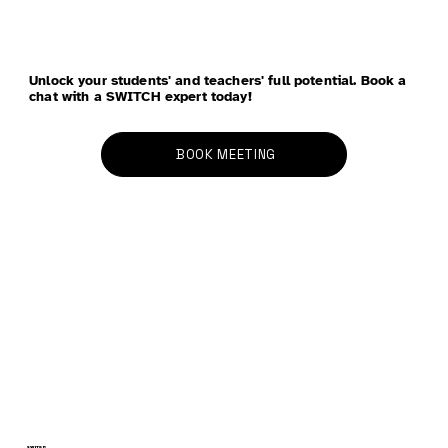
Unlock your students' and teachers' full potential. Book a
chat with a SWITCH expert today!
BOOK MEETING
Three Cities in Two Weeks: Insights,
Conversations and Next Steps
SWITCH