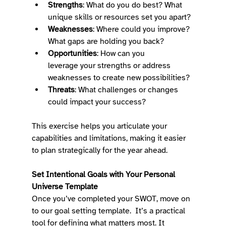
Strengths
: What do you do best? What 
unique skills or resources set you apart? 
Weaknesses
: Where could you improve? 
What gaps are holding you back? 
Opportunities
: How can you 
leverage your strengths or address 
weaknesses to create new possibilities? 
Threats
: What challenges or changes 
could impact your success? 
This exercise helps you articulate your 
capabilities and limitations, making it easier 
to plan strategically for the year ahead. 
Set Intentional Goals with Your Personal 
Universe Template
Once you’ve completed your SWOT, move on 
to our goal setting template.  It’s a practical 
tool for defining what matters most. It 