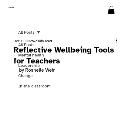
SWITCH
All Posts
Dec 11, 2025
2 min read
All Posts
Reflective Wellbeing Tools
Mental health
for Teachers
Leadership
by Roshelle Weir
Change
In the classroom