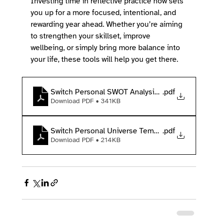
Investing time in reflective practice now sets 
you up for a more focused, intentional, and 
rewarding year ahead. Whether you’re aiming 
to strengthen your skillset, improve 
wellbeing, or simply bring more balance into 
your life, these tools will help you get there. 
Switch Personal SWOT Analysis Template
.pdf
Download PDF • 341KB
Switch Personal Universe Template
.pdf
Download PDF • 214KB