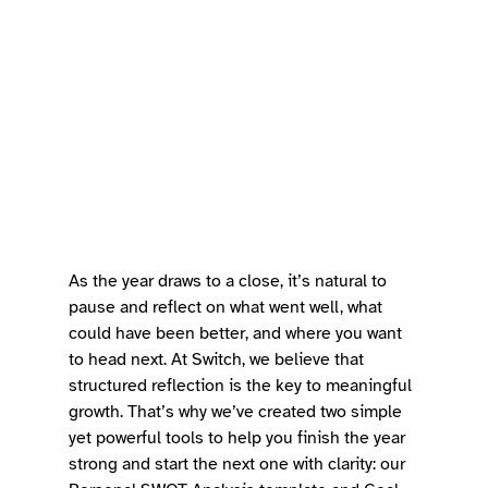
As the year draws to a close, it’s natural to 
pause and reflect on what went well, what 
could have been better, and where you want 
to head next. At Switch, we believe that 
structured reflection is the key to meaningful 
growth. That’s why we’ve created two simple 
yet powerful tools to help you finish the year 
strong and start the next one with clarity: our 