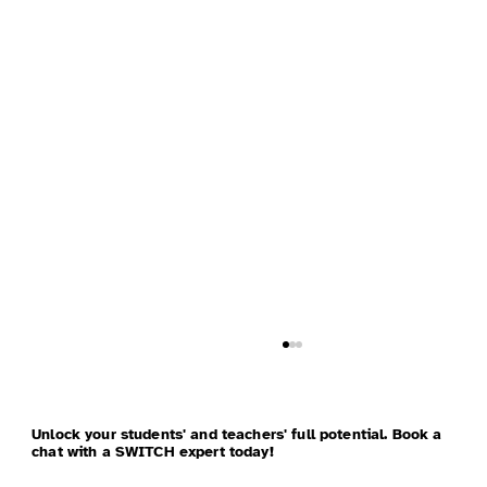
Unlock your students' and teachers' full potential. Book a
chat with a SWITCH expert today!