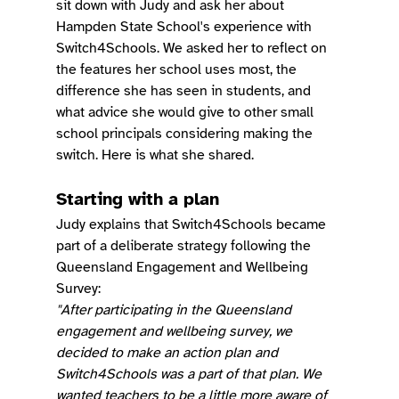
sit down with Judy and ask her about 
Hampden State School's experience with 
Switch4Schools. We asked her to reflect on 
the features her school uses most, the 
difference she has seen in students, and 
what advice she would give to other small 
school principals considering making the 
switch. Here is what she shared.
Starting with a plan
Judy explains that Switch4Schools became 
part of a deliberate strategy following the 
Queensland Engagement and Wellbeing 
Survey:
"After participating in the Queensland 
engagement and wellbeing survey, we 
decided to make an action plan and 
Switch4Schools was a part of that plan. We 
wanted teachers to be a little more aware of 