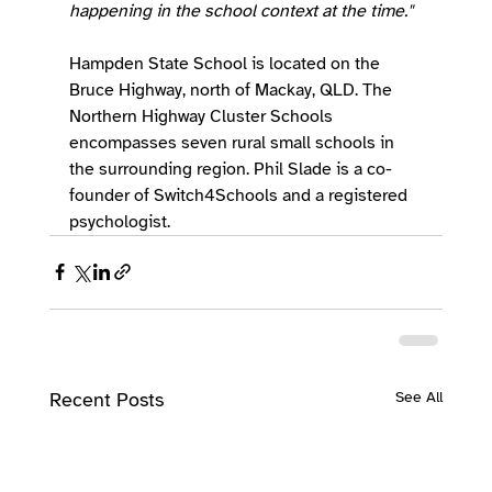
happening in the school context at the time."
Hampden State School is located on the 
Bruce Highway, north of Mackay, QLD. The 
Northern Highway Cluster Schools 
encompasses seven rural small schools in 
the surrounding region. Phil Slade is a co-
founder of Switch4Schools and a registered 
psychologist.
Recent Posts
See All