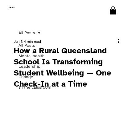
SWITCH
All Posts
Jun 3
4 min read
All Posts
How a Rural Queensland
Mental health
School Is Transforming
Leadership
Student Wellbeing — One
Change
Check-In at a Time
In the classroom