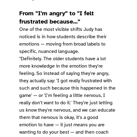
From "I'm angry" to "I felt 
frustrated because..."
One of the most visible shifts Judy has 
noticed is in how students describe their 
emotions — moving from broad labels to 
specific, nuanced language.
"Definitely. The older students have a lot 
more knowledge in the emotion they're 
feeling. So instead of saying they're angry, 
they actually say: 'I got really frustrated with 
such and such because this happened in the 
game' — or 'I'm feeling a little nervous, I 
really don't want to do it.' They're just letting 
us know they're nervous, and we can educate 
them that nervous is okay, it's a good 
emotion to have — it just means you are 
wanting to do your best — and then coach 