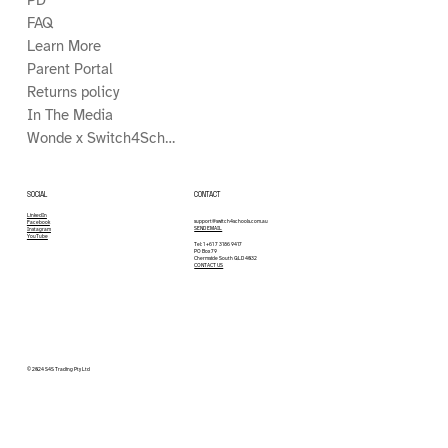
FAQ
Learn More
Parent Portal
Returns policy
In The Media
Wonde x Switch4Schools
CONTACT
SOCIAL
LinkedIn
support@switch4schools.com.au
Facebook
SEND EMAIL
Instagram
YouTube
Tel: 1 +61 7 3186 9417
PO Box 79
Chermside South QLD 4032
CONTACT US
© 2024 S4S Trading Pty Ltd