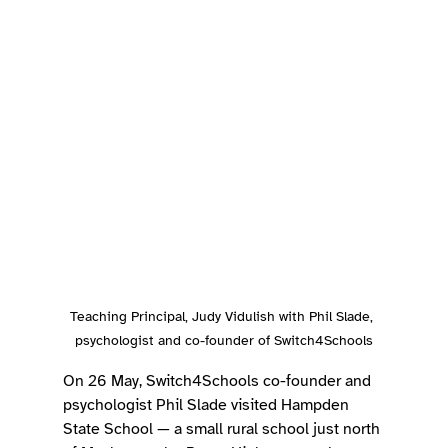
Teaching Principal, Judy Vidulish with Phil Slade, 
psychologist and co-founder of Switch4Schools
On 26 May, Switch4Schools co-founder and 
psychologist Phil Slade visited Hampden 
State School — a small rural school just north 