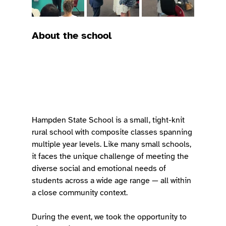
About the school
Hampden State School is a small, tight-knit 
rural school with composite classes spanning 
multiple year levels. Like many small schools, 
it faces the unique challenge of meeting the 
diverse social and emotional needs of 
students across a wide age range — all within 
a close community context.
During the event, we took the opportunity to 