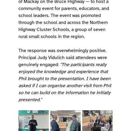
of Mackay on the Bruce Highway — to host a 
community event for parents, educators, and 
school leaders. The event was promoted 
through the school and across the Northern 
Highway Cluster Schools, a group of seven 
rural small schools in the region.
The response was overwhelmingly positive. 
Principal Judy Vidulich said attendees were 
genuinely engaged: 
"The participants really 
enjoyed the knowledge and experience that 
Phil brought to the presentation. I have been 
asked if I can organise another visit from Phil 
so he can build on the information he initially 
presented."