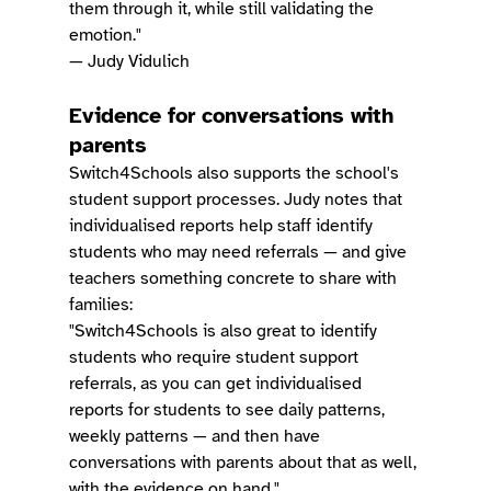
them through it, while still validating the 
emotion."
— Judy Vidulich
Evidence for conversations with 
parents
Switch4Schools also supports the school's 
student support processes. Judy notes that 
individualised reports help staff identify 
students who may need referrals — and give 
teachers something concrete to share with 
families:
"Switch4Schools is also great to identify 
students who require student support 
referrals, as you can get individualised 
reports for students to see daily patterns, 
weekly patterns — and then have 
conversations with parents about that as well, 
with the evidence on hand."