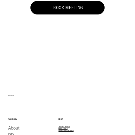
BOOK MEETING
Three Cities in Two Weeks: Insights,
Conversations and Next Steps
SWITCH
COMPANY
LEGAL
About
Terms of Service
Privacy Policy
Acceptable Use Policy
PD