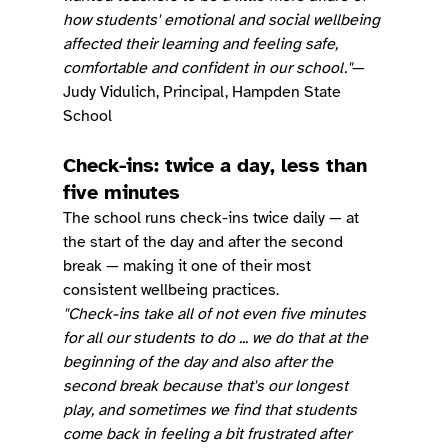
how students' emotional and social wellbeing 
affected their learning and feeling safe, 
comfortable and confident in our school."
— 
Judy Vidulich, Principal, Hampden State 
School
Check-ins: twice a day, less than 
five minutes
The school runs check-ins twice daily — at 
the start of the day and after the second 
break — making it one of their most 
consistent wellbeing practices.
"Check-ins take all of not even five minutes 
for all our students to do ... we do that at the 
beginning of the day and also after the 
second break because that's our longest 
play, and sometimes we find that students 
come back in feeling a bit frustrated after 