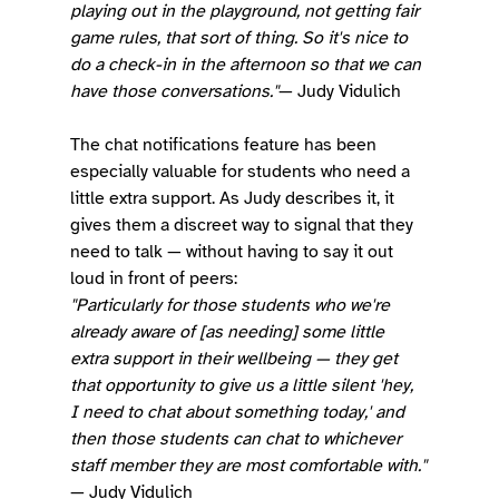
playing out in the playground, not getting fair 
game rules, that sort of thing. So it's nice to 
do a check-in in the afternoon so that we can 
have those conversations."
— Judy Vidulich
The chat notifications feature has been 
especially valuable for students who need a 
little extra support. As Judy describes it, it 
gives them a discreet way to signal that they 
need to talk — without having to say it out 
loud in front of peers:
"Particularly for those students who we're 
already aware of [as needing] some little 
extra support in their wellbeing — they get 
that opportunity to give us a little silent 'hey, 
I need to chat about something today,' and 
then those students can chat to whichever 
staff member they are most comfortable with."
— Judy Vidulich