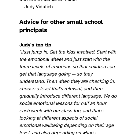
— Judy Vidulich
Advice for other small school 
principals
Judy's top tip
"Just jump in. Get the kids involved. Start with 
the emotional wheel and just start with the 
three levels of emotions so that children can 
get that language going — so they 
understand. Then when they are checking in, 
choose a level that's relevant, and then 
gradually introduce different language. We do 
social emotional lessons for half an hour 
each week with our class too, and that's 
looking at different aspects of social 
emotional wellbeing depending on their age 
level, and also depending on what's 