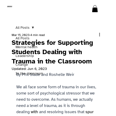
SWITCH
All Posts
Mar 15, 2023
4 min read
All Posts
Strategies for Supporting
Mental health
Students Dealing with
Leadership
Trauma in the Classroom
Change
Updated:
Jun 6, 2023
In the classroom
By Phil Slade and Roshelle Weir 
We all face some form of trauma in our lives, 
some sort of psychological stressor that we 
need to overcome. As humans, we actually 
need a level of trauma, as it is through 
dealing 
with 
and resolving issues that 
spur