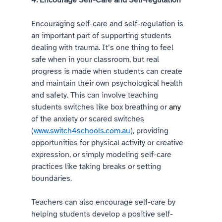
4. Encourage Self-Care and Self-regulation 
Encouraging self-care and self-regulation is 
an important part of supporting students 
dealing with trauma. It’s one thing to feel 
safe when in your classroom, but real 
progress is made when students can create 
and maintain their own psychological health 
and safety. This can involve teaching 
students switches like box breathing or 
any
of the anxiety or scared switches 
(
www.switch4schools.com.au
), providing 
opportunities for physical activity or creative 
expression, or simply modeling self-care 
practices like taking breaks or setting 
boundaries. 
Teachers can also encourage self-care by 
helping students develop a positive self-