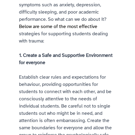
symptoms such as anxiety, depression, 
difficulty sleeping, and poor academic 
performance. So what can we do about it?
Below are some of the most effective
strategies for supporting students dealing 
with trauma: 
1. Create a Safe and Supportive Environment 
for everyone 
Establish clear rules and expectations for 
behaviour, providing opportunities for 
students to connect with each other, and be 
consciously attentive to the needs of 
individual students. Be careful not to single 
students out who might be in need, and 
attention is often embarrassing. Create the 
same boundaries for everyone and allow the 