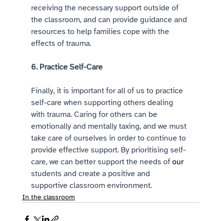
receiving the necessary support outside of 
the classroom, and can provide guidance and 
resources to help families cope with the 
effects of trauma. 
6. Practice Self-Care 
Finally, it is important for all of us to practice 
self-care when supporting others dealing 
with trauma. Caring for others can be 
emotionally and mentally taxing, and we must 
take care of ourselves in order to continue to 
provide effective support. By prioritising self-
care, we can better support the needs of 
our
students and create a positive and 
supportive classroom environment. 
In the classroom