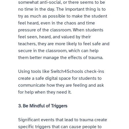
somewhat anti-social, or there seems to be 
no time in the day. The important thing is to 
try as much as possible to make the student 
feel heard, even in the chaos and time 
pressure of the classroom. When students 
feel seen, heard, and valued by their 
teachers, they are more likely to feel safe and 
secure in the classroom, which can help 
them better manage the effects of trauma. 
Using tools like Switch4Schools check-ins 
create a safe digital space for students to 
communicate how they are feeling and ask 
for help when they need it.  
3. Be Mindful of Triggers 
Significant events that lead to trauma create 
specific triggers that can cause people to 