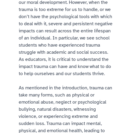
our moral development. However, when the 
trauma is too extreme for us to handle, or we 
don’t have the psychological tools with which 
to deal with it, severe and persistent negative 
impacts can result across the entire lifespan 
of an individual. In particular, we see school 
students who have experienced trauma 
struggle with academic and social success. 
As educators, it is critical to understand the 
impact trauma can have and know what to do 
to help ourselves and our students thrive. 
As mentioned in the introduction, trauma can 
take many forms, such as physical or 
emotional abuse, neglect or psychological 
bullying, natural disasters, witnessing 
violence, or experiencing extreme and 
sudden loss. Trauma can impact mental, 
physical, and emotional health, leading to 