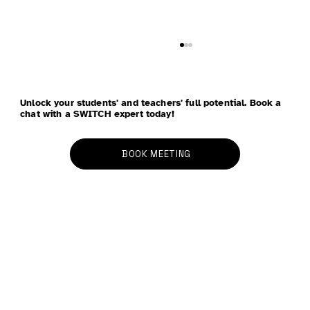
Unlock your students' and teachers' full potential. Book a
chat with a SWITCH expert today!
BOOK MEETING
School Refusal - Anxiety, School
Avoidance, and Parenting: Four
Strategies to Bring Peace