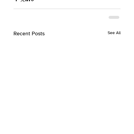
Recent Posts
See All