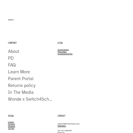
SWITCH
COMPANY
LEGAL
About
Terms of Service
Privacy Policy
Acceptable Use Policy
PD
FAQ
Learn More
Parent Portal
Returns policy
In The Media
Wonde x Switch4Schools
CONTACT
SOCIAL
LinkedIn
support@switch4schools.com.au
Facebook
SEND EMAIL
Instagram
YouTube
Tel: 1 +61 7 3186 9417
PO Box 79