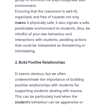
group to reinforce the psychologically safe 
environment. 
Ensuring that the classroom is well-lit, 
organised, and free of hazards not only 
makes
 it physically safe, it also signals a safe, 
predictable environment to students. Also, be 
mindful of your own behaviour and 
interactions with students, avoiding actions 
that could be interpreted as threatening or 
intimidating. 
2. Build Positive Relationships 
It seems obvious, but we often 
underestimate the importance of building 
positive relationships with students for 
supporting students dealing with trauma. 
This can be particularly hard when the 
student's
 behaviour can be aggressive or 