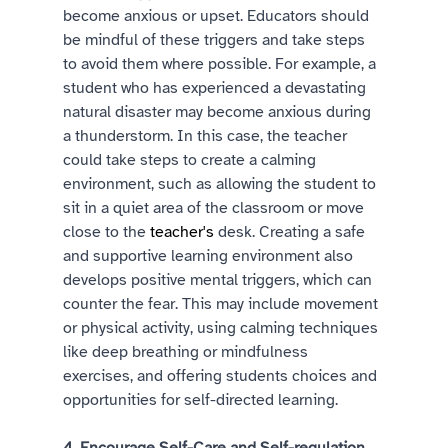
become anxious or upset. Educators should 
be mindful of these triggers and take steps 
to avoid them where possible. For example, a 
student who has experienced a devastating 
natural disaster may become anxious during 
a thunderstorm. In this case, the teacher 
could take steps to create a calming 
environment, such as allowing the student to 
sit in a quiet area of the classroom or move 
close to the 
teacher's
 desk. Creating a safe 
and supportive learning environment also 
develops positive mental triggers, which can 
counter the fear. This may include movement 
or physical activity, using calming techniques 
like deep breathing or mindfulness 
exercises, and offering students choices and 
opportunities for self-directed learning.  