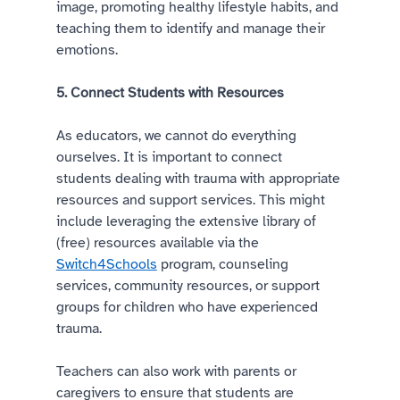
image, promoting healthy lifestyle habits, and 
teaching them to identify and manage their 
emotions.  
5. Connect Students with Resources 
As educators, we cannot do everything 
ourselves. It is important to connect 
students dealing with trauma with appropriate 
resources and support services. This might 
include leveraging the extensive library of 
(free) resources available via the 
Switch4Schools
 program, counseling 
services, community resources, or support 
groups for children who have experienced 
trauma. 
Teachers can also work with parents or 
caregivers to ensure that students are 