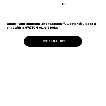
Unlock your students' and teachers' full potential. Book a
chat with a SWITCH expert today!
BOOK MEETING
School Refusal - Anxiety, School
Avoidance, and Parenting: Four
Strategies to Bring Peace