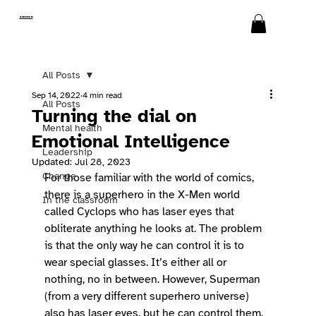
SWITCH
All Posts
Sep 14, 2022
4 min read
All Posts
Turning the dial on
Mental health
Emotional Intelligence
Leadership
Updated:
Jul 28, 2023
Change
For those familiar with the world of comics, 
there is a superhero in the X-Men world 
In the classroom
called Cyclops who has laser eyes that 
obliterate anything he looks at. The problem 
is that the only way he can control it is to 
wear special glasses. It’s either all or 
nothing, no in between. However, Superman 
(from a very different superhero universe) 
also has laser eyes, but he can control them. 