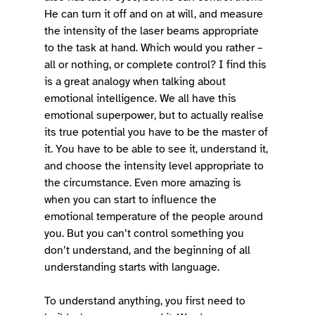
He can turn it off and on at will, and measure 
the intensity of the laser beams appropriate 
to the task at hand. Which would you rather – 
all or nothing, or complete control? I find this 
is a great analogy when talking about 
emotional intelligence. We all have this 
emotional superpower, but to actually realise 
its true potential you have to be the master of 
it. You have to be able to see it, understand it, 
and choose the intensity level appropriate to 
the circumstance. Even more amazing is 
when you can start to influence the 
emotional temperature of the people around 
you. But you can’t control something you 
don’t understand, and the beginning of all 
understanding starts with language. 
To understand anything, you first need to 