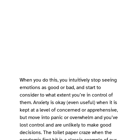
When you do this, you intuitively stop seeing 
emotions as good or bad, and start to 
consider to what extent you’re in control of 
them. Anxiety is okay (even useful) when it is 
kept at a level of concerned or apprehensive, 
but move into panic or overwhelm and you’ve 
lost control and are unlikely to make good 
decisions. The toilet paper craze when the 