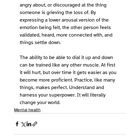
angry about, or discouraged at the thing 
someone is grieving the loss of. By 
expressing a lower arousal version of the 
emotion being felt, the other person feels 
validated, heard, more connected with, and 
things settle down. 
The ability to be able to dial it up and down 
can be trained like any other muscle. At first 
it will hurt, but over time it gets easier as you 
become more proficient. Practice, like many 
things, makes perfect. Understand and 
harness your superpower. It will literally 
change your world. 
Mental health