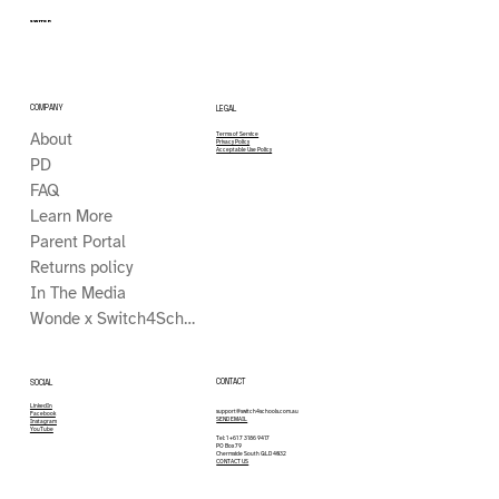
SWITCH
COMPANY
LEGAL
About
Terms of Service
Privacy Policy
Acceptable Use Policy
PD
FAQ
Learn More
Parent Portal
Returns policy
In The Media
Wonde x Switch4Schools
CONTACT
SOCIAL
LinkedIn
support@switch4schools.com.au
Facebook
SEND EMAIL
Instagram
YouTube
Tel: 1 +61 7 3186 9417
PO Box 79
Chermside South QLD 4032
CONTACT US