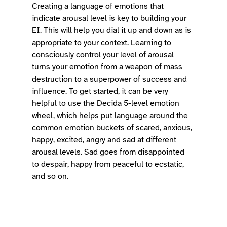
Creating a language of emotions that 
indicate arousal level is key to building your 
EI. This will help you dial it up and down as is 
appropriate to your context. Learning to 
consciously control your level of arousal 
turns your emotion from a weapon of mass 
destruction to a superpower of success and 
influence. To get started, it can be very 
helpful to use the Decida 5-level emotion 
wheel, which helps put language around the 
common emotion buckets of scared, anxious, 
happy, excited, angry and sad at different 
arousal levels. Sad goes from disappointed 
to despair, happy from peaceful to ecstatic, 
and so on. 