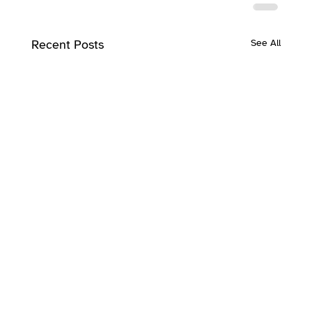
Recent Posts
See All