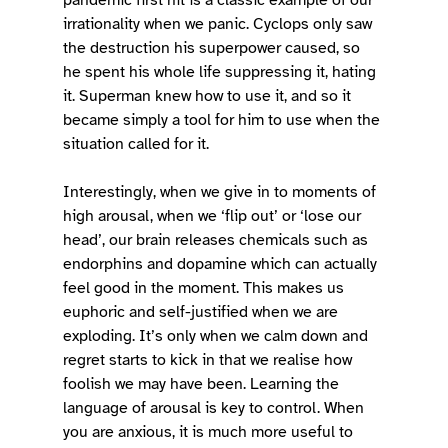
pandemic first hit is a classic example of our 
irrationality when we panic. Cyclops only saw 
the destruction his superpower caused, so 
he spent his whole life suppressing it, hating 
it. Superman knew how to use it, and so it 
became simply a tool for him to use when the 
situation called for it. 
Interestingly, when we give in to moments of 
high arousal, when we ‘flip out’ or ‘lose our 
head’, our brain releases chemicals such as 
endorphins and dopamine which can actually 
feel good in the moment. This makes us 
euphoric and self-justified when we are 
exploding. It’s only when we calm down and 
regret starts to kick in that we realise how 
foolish we may have been. Learning the 
language of arousal is key to control. When 
you are anxious, it is much more useful to 