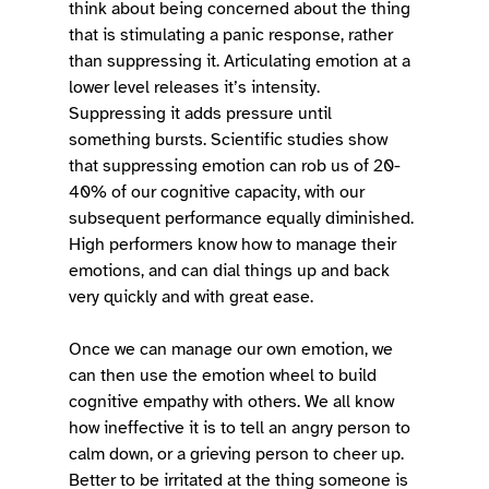
think about being concerned about the thing 
that is stimulating a panic response, rather 
than suppressing it. Articulating emotion at a 
lower level releases it’s intensity. 
Suppressing it adds pressure until 
something bursts. Scientific studies show 
that suppressing emotion can rob us of 20-
40% of our cognitive capacity, with our 
subsequent performance equally diminished. 
High performers know how to manage their 
emotions, and can dial things up and back 
very quickly and with great ease. 
Once we can manage our own emotion, we 
can then use the emotion wheel to build 
cognitive empathy with others. We all know 
how ineffective it is to tell an angry person to 
calm down, or a grieving person to cheer up. 
Better to be irritated at the thing someone is 