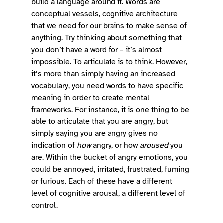
build a language around it. Words are 
conceptual vessels, cognitive architecture 
that we need for our brains to make sense of 
anything. Try thinking about something that 
you don’t have a word for – it’s almost 
impossible. To articulate is to think. However, 
it’s more than simply having an increased 
vocabulary, you need words to have specific 
meaning in order to create mental 
frameworks. For instance, it is one thing to be 
able to articulate that you are angry, but 
simply saying you are angry gives no 
indication of 
how
 angry, or how 
aroused
 you 
are. Within the bucket of angry emotions, you 
could be annoyed, irritated, frustrated, fuming 
or furious. Each of these have a different 
level of cognitive arousal, a different level of 
control.  