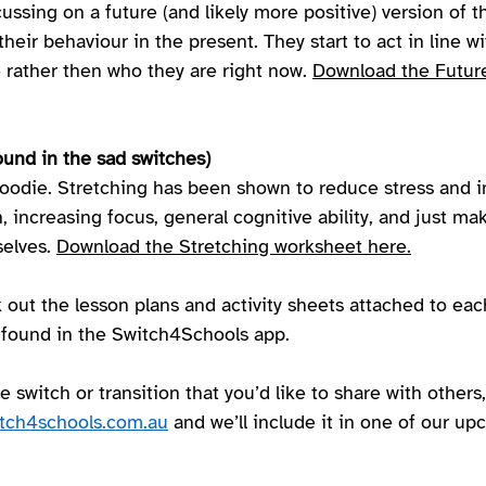
cussing on a future (and likely more positive) version of 
their behaviour in the present. They start to act in line w
rather then who they are right now. 
Download the Future
ound in the sad switches) 
goodie. Stretching has been shown to reduce stress and i
n, increasing focus, general cognitive ability, and just mak
elves. 
Download the Stretching worksheet here.
 out the lesson plans and activity sheets attached to eac
 found in the Switch4Schools app.  
e switch or transition that you’d like to share with others,
tch4schools.com.au
 and we’ll include it in one of our u