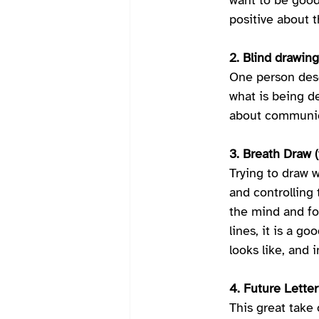
want to be good 
positive about t
2. Blind drawing 
One person desc
what is being de
about communica
3. Breath Draw (
Trying to draw w
and controlling 
the mind and foc
lines, it is a g
looks like, and i
4. Future Letter
This great take 