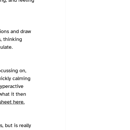
ing, and feeling 
tions and draw 
, thinking 
ulate. 
ocussing on, 
uickly calming 
hyperactive 
what it then 
heet here.
 but is really 