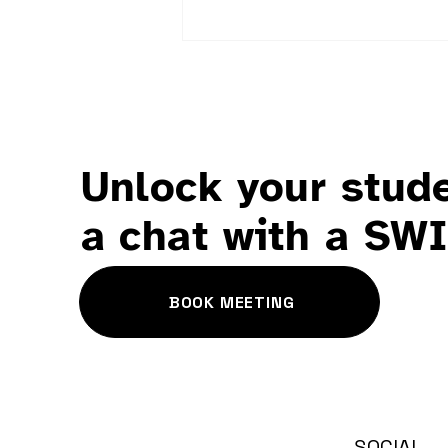
Unlock your stude
Wellbeing ≠ Happiness
a chat with a SW
BOOK MEETING
SOCIAL