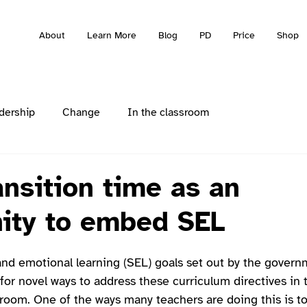
About
Learn More
Blog
PD
Price
Shop
dership
Change
In the classroom
ansition time as an
ity to embed SEL
and emotional learning (SEL) goals set out by the gover
for novel ways to address these curriculum directives in 
sroom. One of the ways many teachers are doing this is t