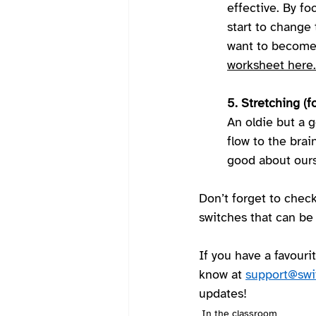
effective. By fo
start to change 
want to become 
worksheet here.
5. Stretching (f
An oldie but a 
flow to the brai
good about ours
Don’t forget to check
switches that can be
If you have a favourit
know at 
support@swi
updates!  
In the classroom