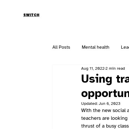
SWITCH
All Posts
Mental health
Lea
Aug 11, 2022
2 min read
Using tr
opportun
Updated:
Jun 6, 2023
With the new social 
teachers are looking 
thrust of a busy clas