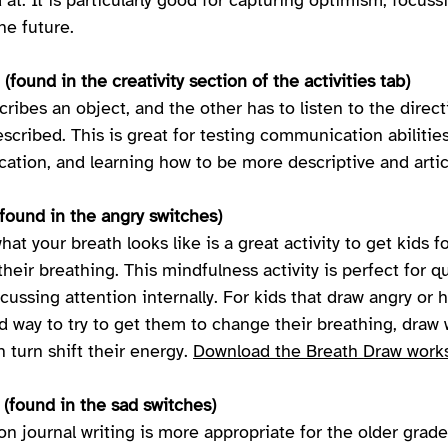
at. It is particularly good for capturing optimism, focuss
he future. 
(found in the creativity section of the activities tab) 
ribes an object, and the other has to listen to the direc
scribed. This is great for testing communication abilities
tion, and learning how to be more descriptive and artic
found in the angry switches) 
hat your breath looks like is a great activity to get kids f
their breathing. This mindfulness activity is perfect for q
ussing attention internally. For kids that draw angry or 
ood way to try to get them to change their breathing, draw 
n turn shift their energy. 
Download the Breath Draw works
 (found in the sad switches)
on journal writing is more appropriate for the older grades,