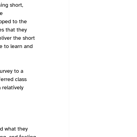
ing short, 
e 
pped to the 
es that they 
liver the short 
e to learn and 
urvey to a 
erred class 
relatively 
nd what they 