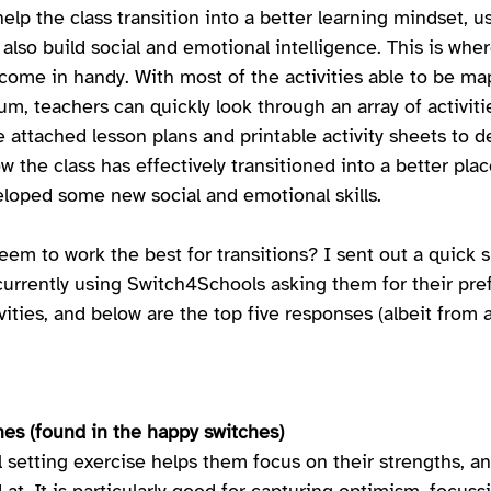
help the class transition into a better learning mindset, us
t also build social and emotional intelligence. This is wher
ome in handy. With most of the activities able to be ma
um, teachers can quickly look through an array of activiti
e attached lesson plans and printable activity sheets to de
ow the class has effectively transitioned into a better plac
loped some new social and emotional skills. 
em to work the best for transitions? I sent out a quick s
urrently using Switch4Schools asking them for their pref
vities, and below are the top five responses (albeit from a 
hes (found in the happy switches) 
l setting exercise helps them focus on their strengths, a