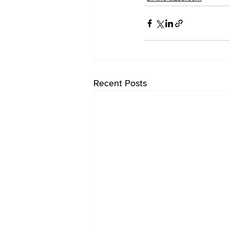
Recent Posts