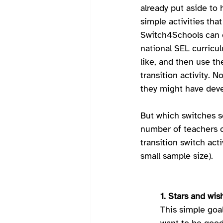
already put aside to 
simple activities tha
Switch4Schools can c
national SEL curricul
like, and then use th
transition activity. N
they might have deve
But which switches se
number of teachers c
transition switch acti
small sample size).   
1. Stars and wis
This simple goa