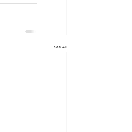
See All