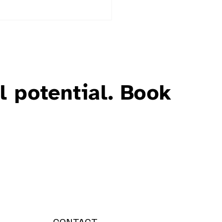
l potential. Book
uring Wellbeing