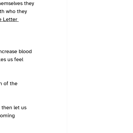
themselves they 
ith who they 
 Letter 
ncrease blood 
es us feel 
h of the 
 then let us 
pcoming 