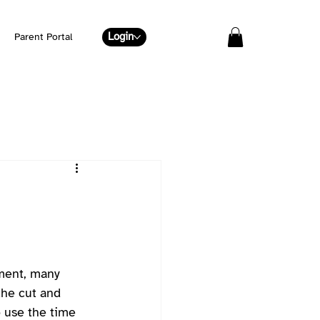
Login
Parent Portal
nment, many 
the cut and 
o use the time 